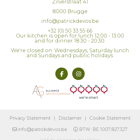
Zilverstraat 41
8000 Brugge
info@patrickdevos.be
+32 (0) 50 33 55 66
Our kitchen is open for lunch 12:00 - 13:00
and for dinner 18:30 - 20:30.
We're closed on: Wednesdays, Saturday lunch
and Sundays and public holidays.
We use cookies to improve your browsing
experience. By continuing to use this
website, you explicitly agree to this.
More information
Privacy Statement
|
Disclaimer
|
Cookie Statement
info@patrickdevos.be
BTW: BE 1007.827.327
I understand!