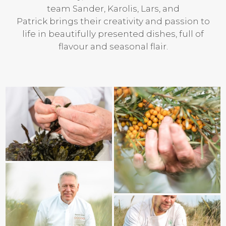
team Sander, Karolis, Lars, and
Patrick brings their creativity and passion to
life in beautifully presented dishes, full of
flavour and seasonal flair.