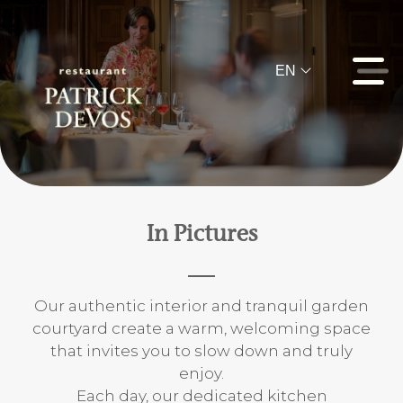
EN
In Pictures
Our authentic interior and tranquil garden
courtyard create a warm, welcoming space
that invites you to slow down and truly
enjoy.
Each day, our dedicated kitchen