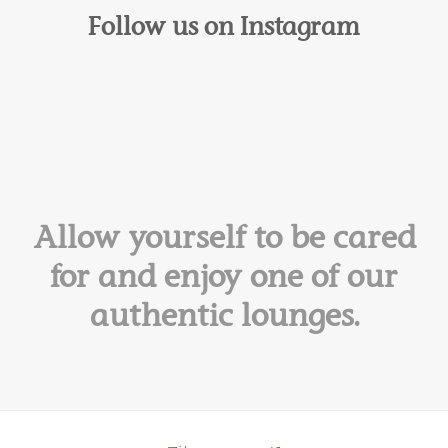
Follow us on Instagram
Allow yourself to be cared
for and enjoy one of our
authentic lounges.