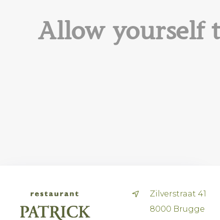
Allow yourself 
Zilverstraat 41
8000 Brugge