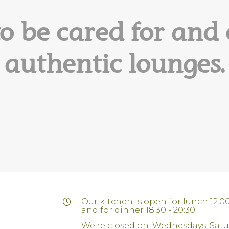
to be cared for and 
authentic lounges.
Our kitchen is open for lunch 12:00
and for dinner 18:30 - 20:30.
We're closed on: Wednesdays, Sat