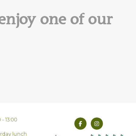
enjoy one of our
 - 13:00
urday lunch