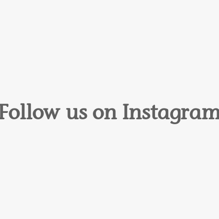
Follow us on Instagra