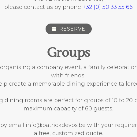
please contact us by phone
+32 (0) 50 33 55 66
RESERVE
Groups
organising a company event, a family celebration
with friends,
elp create a memorable dining experience tailore
dining rooms are perfect for groups of 10 to 20 
maximum capacity of 60 guests.
 by email info@patrickdevos.be with your requir
a free, customized quote.