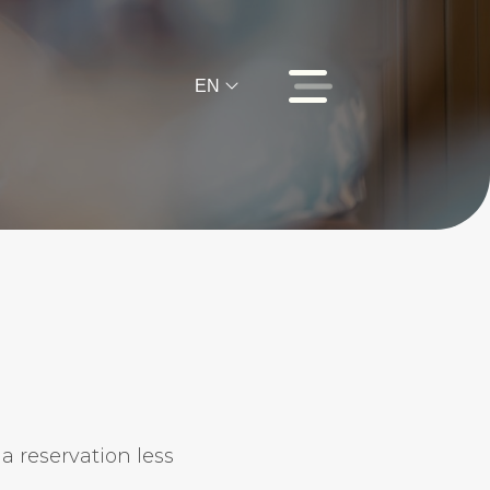
EN
.
 a reservation less