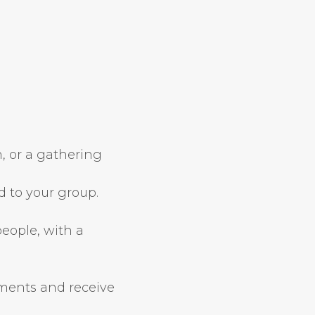
, or a gathering
d to your group.
people, with a
ements and receive