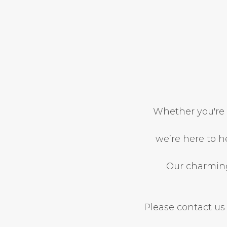
Whether you're 
we’re here to h
Our charming 
Please contact us