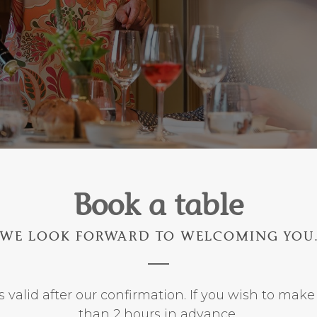
Book a table
WE LOOK FORWARD TO WELCOMING YOU
s valid after our confirmation. If you wish to make
than 2 hours in advance,