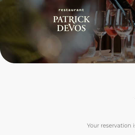
Your reservation i