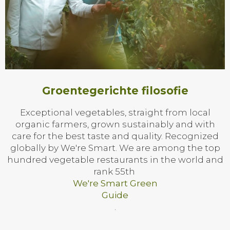
Groentegerichte filosofie
Exceptional vegetables, straight from local
organic farmers, grown sustainably and with
care for the best taste and quality. Recognized
globally by We're Smart. We are among the top
hundred vegetable restaurants in the world and
rank 55th
We're Smart Green
Guide
.