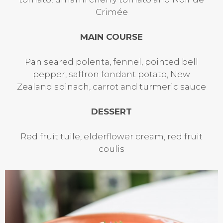
Crimée
MAIN COURSE
Pan seared polenta, fennel, pointed bell
pepper, saffron fondant potato, New
Zealand spinach, carrot and turmeric sauce
DESSERT
Red fruit tuile, elderflower cream, red fruit
coulis