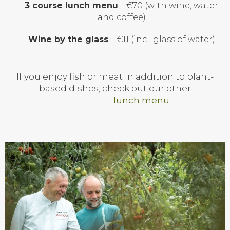
3 course lunch menu
– €70 (with wine, water
and coffee)
Wine by the glass
– €11 (incl. glass of water)
If you enjoy fish or meat in addition to plant-
based dishes, check out our other
lunch menu
.