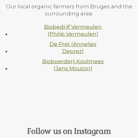
Our local organic farmers from Bruges and the
surrounding area:
Biobedrijf Vermeulen
(Philip Vermeulen)
De Pret (Annelies
Deprez)
Bioboerderij Koolmees
(Jens Mouton)
Follow us on Instagram