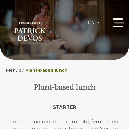
EN
Menu’s
/
Plant-based lunch
Plant-based lunch
STARTER
Tomato and red lentil compote, fermented
tomato, umami cherry tomato and Noir de