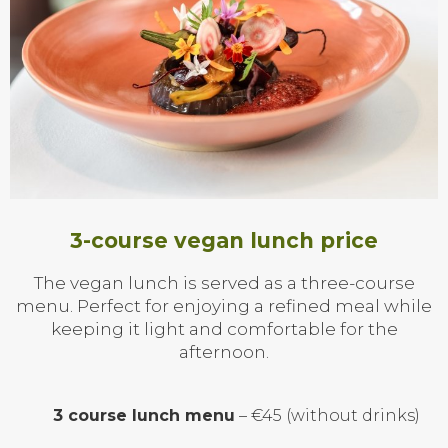
3-course vegan lunch price
The vegan lunch is served as a three-course
menu. Perfect for enjoying a refined meal while
keeping it light and comfortable for the
afternoon.
3 course lunch menu
– €45 (without drinks)