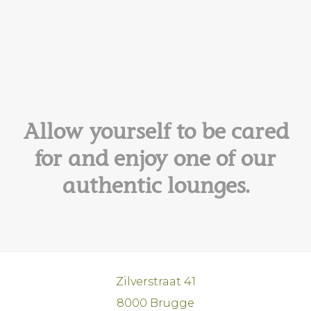
Allow yourself to be cared
for and enjoy one of our
authentic lounges.
Zilverstraat 41
8000 Brugge